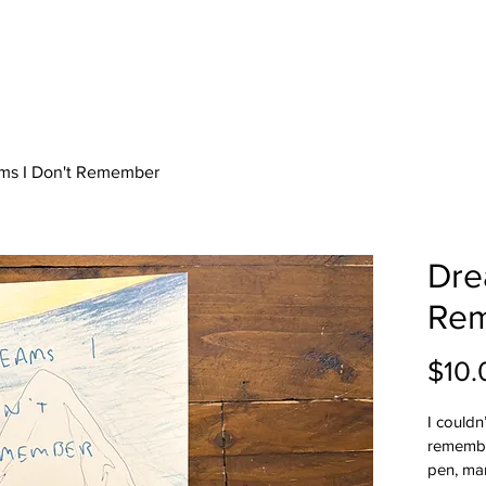
ms I Don't Remember
Dre
Re
$10.
I couldn
remember
pen, mar