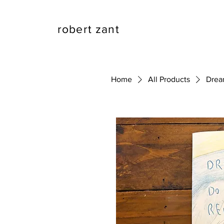
robert zant
Home
All Products
Drea