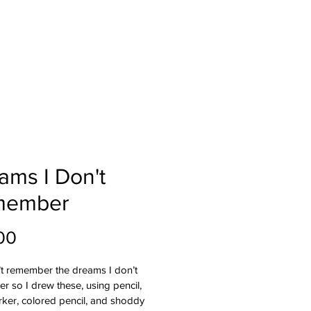
ams I Don't
member
Price
00
’t remember the dreams I don’t 
 so I drew these, using pencil, 
ker, colored pencil, and shoddy 