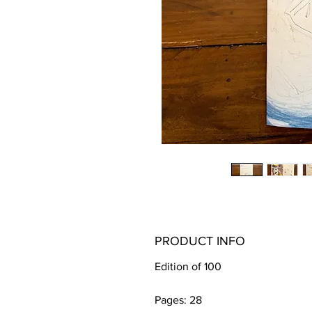
PRODUCT INFO
Edition of 100 
Pages: 28 