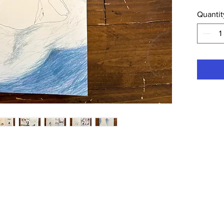
inkjet pri
Quantit